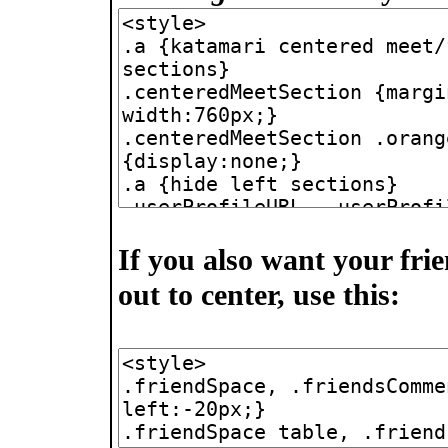
If you also want your fr
out to center, use this: