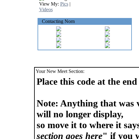
View My:
Pics
|
Videos
Contacting Norn
Your New Meet Section:
Place this code at the e
Note: Anything that was 
will no longer display,
so move it to where it say
section goes here
" if you w