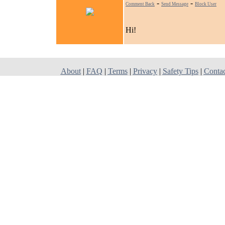
-
-
Comment Back
Send Message
Block User
Hi!
About
|
FAQ
|
Terms
|
Privacy
|
Safety Tips
|
Conta