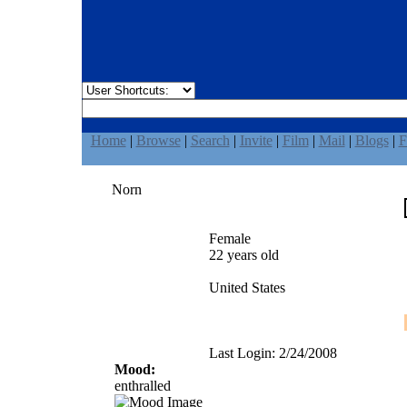
Home
|
Browse
|
Search
|
Invite
|
Film
|
Mail
|
Blogs
|
F
Norn
Female
22 years old
United States
Last Login: 2/24/2008
Mood:
enthralled