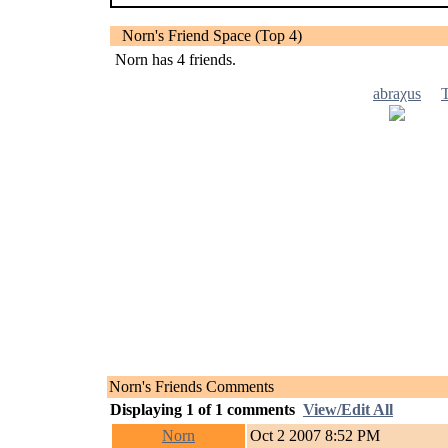
Norn's Friend Space (Top 4)
Norn has
4
friends.
abraχus
Norn's Friends Comments
Displaying
1
of
1
comments
View/Edit All
Norn
Oct 2 2007 8:52 PM