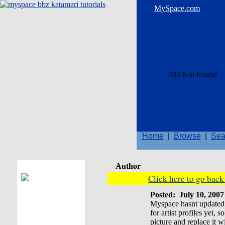
MySpace.com
Home
|
Browse
|
Sea
Author
Click here to go bac
Posted:
July 10, 200
Myspace hasnt updated t
for artist profiles yet,
picture and replace it 