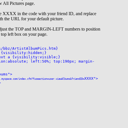
w All Pictures page.
he XXXX in the code with your friend ID, and replace
h the URL for your default picture.
 adjust the TOP and MARGIN-LEFT numbers to position
e top left box on your page.
s/bbz/ArtistAlbumPics.htm}
 {visibility:hidden;}
ext a {visibility:visible;}
ion:absolute; left:50%; top:190px; margin-
bums">
XXXX">
.myspace.com/index.cfm?fuseaction=user.viewAlbums&friendID=
>