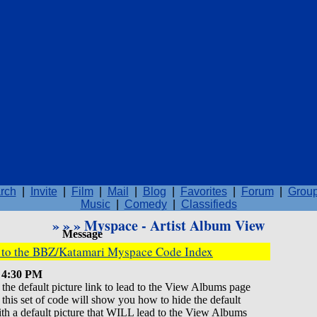
rch
|
Invite
|
Film
|
Mail
|
Blog
|
Favorites
|
Forum
|
Grou
Music
|
Comedy
|
Classifieds
»
»
» Myspace - Artist Album View
Message
k to the BBZ/Katamari Myspace Code Index
7 4:30 PM
he default picture link to lead to the View Albums page
 so this set of code will show you how to hide the default
with a default picture that WILL lead to the View Albums