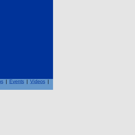
ps
|
Events
|
Videos
|