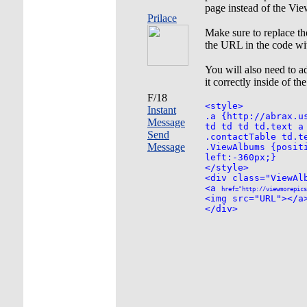
page instead of the Vie
Prilace
Make sure to replace t
the URL in the code wit
You will also need to
it correctly inside of th
F/18
<style>
Instant
.a {http://abrax.u
Message
td td td td.text a
Send
.contactTable td.t
Message
.ViewAlbums {posit
left:-360px;}
</style>
<div class="ViewAl
<a
href="http://viewmorepics
<img src="URL"></a
</div>